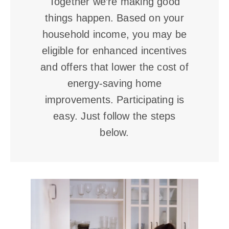
Together we’re making good
things happen. Based on your
household income, you may be
eligible for enhanced incentives
and offers that lower the cost of
energy-saving home
improvements. Participating is
easy. Just follow the steps
below.