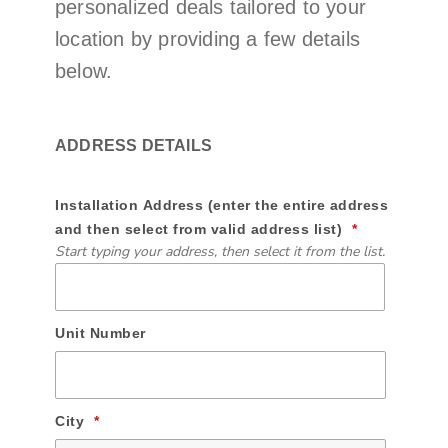
personalized deals tailored to your
location by providing a few details
below.
ADDRESS DETAILS
Installation Address (enter the entire address
and then select from valid address list)
Start typing your address, then select it from the list.
Unit Number
City