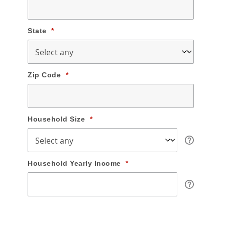
State
Zip Code
Household Size
Household Yearly Income