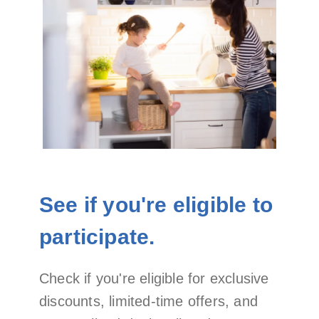
See if you're eligible to
participate.
Check if you're eligible for exclusive
discounts, limited-time offers, and