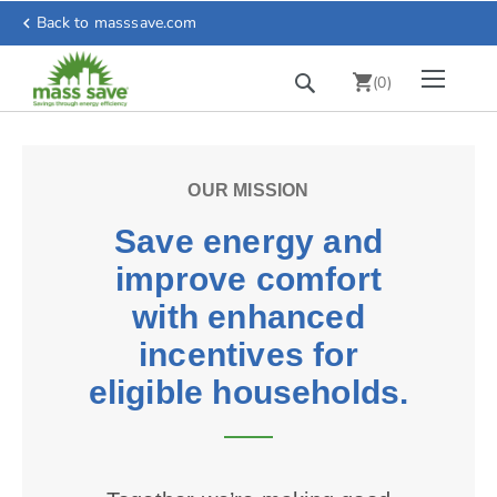
Skip
r
Back to masssave.com
chevron_left
to
Content
Toggle Nav
Search
chevron_right
(
0
)
OUR MISSION
Save energy and
improve comfort
with enhanced
incentives for
eligible households.